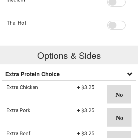
Thai Hot
Options & Sides
Extra Protein Choice
Extra Chicken
+
$3.25
Extra Pork
+
$3.25
Extra Beef
+
$3.25