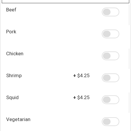
Beef
Pork
Chicken
Shrimp
+
$4.25
Squid
+
$4.25
Vegetarian