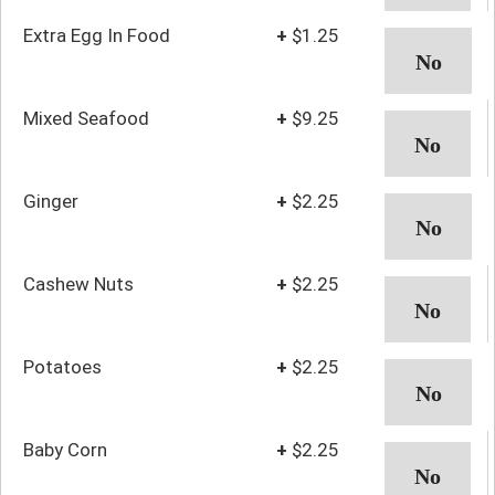
Extra Egg In Food
+
$1.25
Mixed Seafood
+
$9.25
Ginger
+
$2.25
Cashew Nuts
+
$2.25
Potatoes
+
$2.25
Baby Corn
+
$2.25