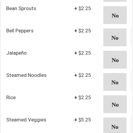
Bean Sprouts
+
$2.25
Bell Peppers
+
$2.25
Jalapeño
+
$2.25
Steamed Noodles
+
$2.25
Rice
+
$2.25
Steamed Veggies
+
$5.25