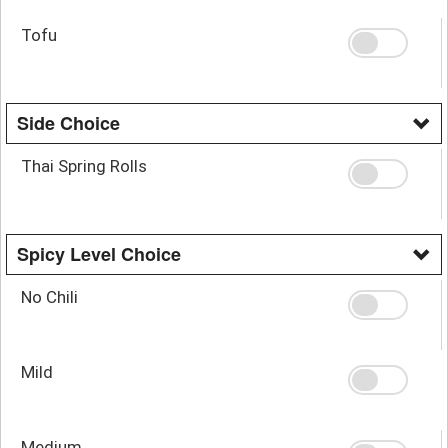
Tofu
Side Choice
Thai Spring Rolls
Spicy Level Choice
No Chili
Mild
Medium