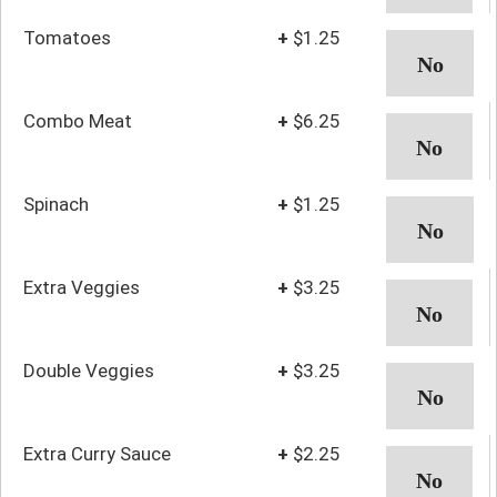
Tomatoes
+
$1.25
Combo Meat
+
$6.25
Spinach
+
$1.25
Extra Veggies
+
$3.25
Double Veggies
+
$3.25
Extra Curry Sauce
+
$2.25