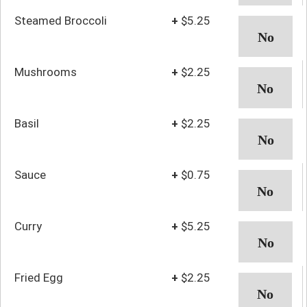
Steamed Broccoli
+
$5.25
Mushrooms
+
$2.25
Basil
+
$2.25
Sauce
+
$0.75
Curry
+
$5.25
Fried Egg
+
$2.25