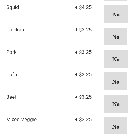
Squid
+
$4.25
Chicken
+
$3.25
Pork
+
$3.25
Tofu
+
$2.25
Beef
+
$3.25
Mixed Veggie
+
$2.25