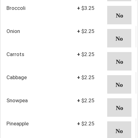
Broccoli
+
$3.25
Onion
+
$2.25
Carrots
+
$2.25
Cabbage
+
$2.25
Snowpea
+
$2.25
Pineapple
+
$2.25