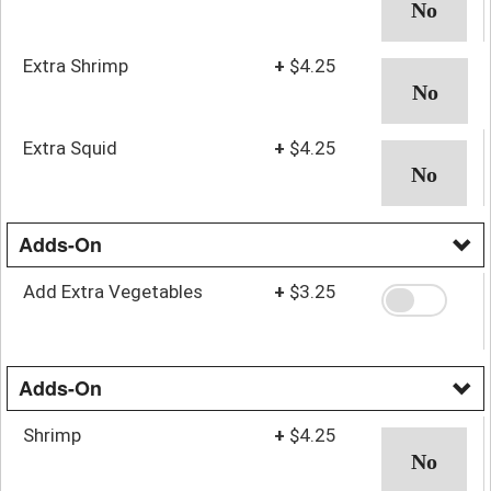
Extra Shrimp
+
$4.25
Extra Squid
+
$4.25
Adds-On
Add Extra Vegetables
+
$3.25
Adds-On
Shrimp
+
$4.25