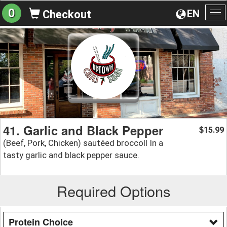
0
EN
Checkout
To
na
41. Garlic and Black Pepper
15.99
$
(Beef, Pork, Chicken) sautéed broccoll In a
tasty garlic and black pepper sauce.
Required Options
Protein Choice