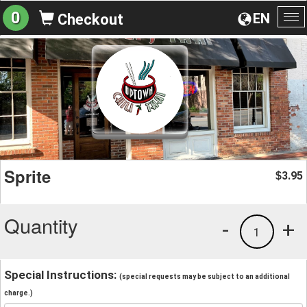
0
EN
Checkout
To
na
Sprite
3.95
$
Quantity
-
+
1
Special Instructions:
(special requests may be subject to an additional
charge.)