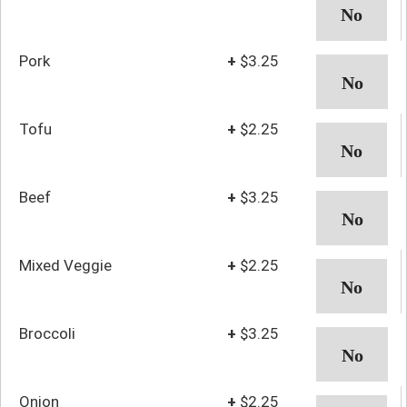
Pork
+
$3.25
Tofu
+
$2.25
Beef
+
$3.25
Mixed Veggie
+
$2.25
Broccoli
+
$3.25
Onion
+
$2.25