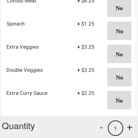
Combo Meat
+
$6.25
Spinach
+
$1.25
Extra Veggies
+
$3.25
Double Veggies
+
$3.25
Extra Curry Sauce
+
$2.25
Quantity
-
+
1