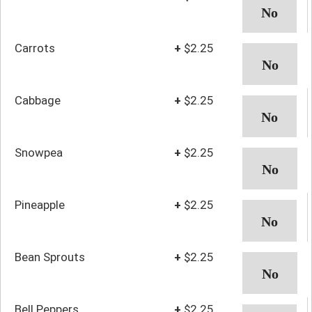
Carrots
+
$2.25
Cabbage
+
$2.25
Snowpea
+
$2.25
Pineapple
+
$2.25
Bean Sprouts
+
$2.25
Bell Peppers
+
$2.25