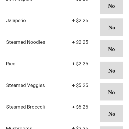
Jalapeño
+
$2.25
Steamed Noodles
+
$2.25
Rice
+
$2.25
Steamed Veggies
+
$5.25
Steamed Broccoli
+
$5.25
Mushrooms
+
$2.25