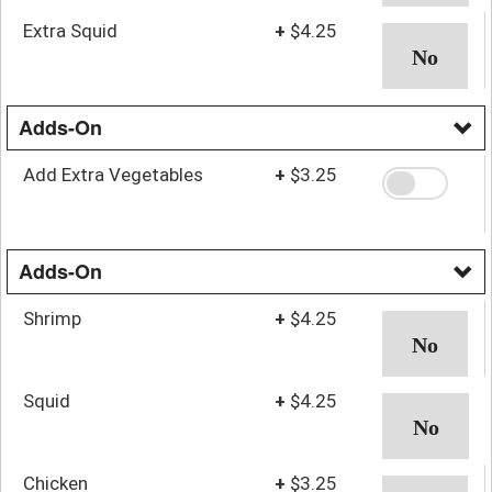
Extra Squid
+
$4.25
Adds-On
Add Extra Vegetables
+
$3.25
Adds-On
Shrimp
+
$4.25
Squid
+
$4.25
Chicken
+
$3.25