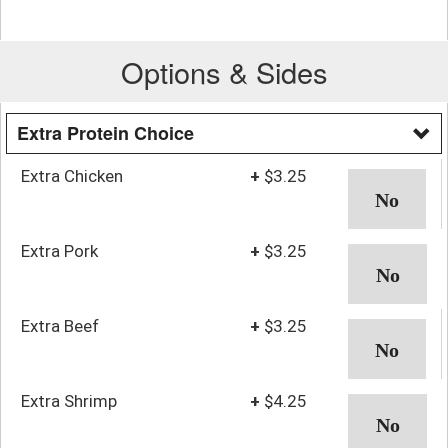
Options & Sides
Extra Protein Choice
Extra Chicken
+
$3.25
Extra Pork
+
$3.25
Extra Beef
+
$3.25
Extra Shrimp
+
$4.25