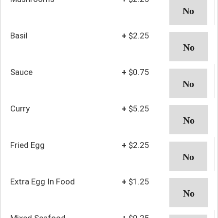
Basil
+
$2.25
Sauce
+
$0.75
Curry
+
$5.25
Fried Egg
+
$2.25
Extra Egg In Food
+
$1.25
Mixed Seafood
+
$9.25