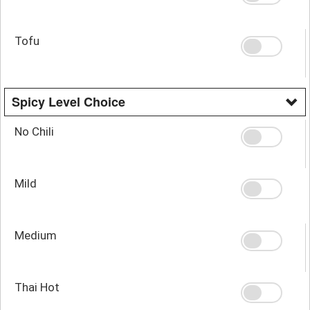
Tofu
Spicy Level Choice
No Chili
Mild
Medium
Thai Hot