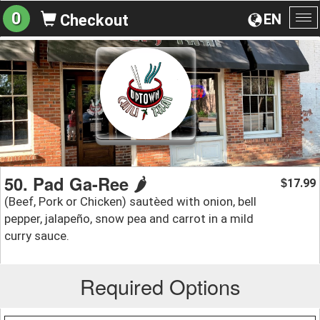
0
EN
Checkout
To
na
50. Pad Ga-Ree 🌶️
17.99
$
(Beef, Pork or Chicken) sautèed with onion, bell
pepper, jalapeño, snow pea and carrot in a mild
curry sauce.
Required Options