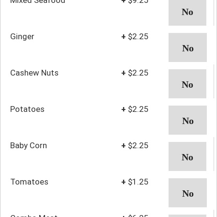
Ginger
+
$2.25
Cashew Nuts
+
$2.25
Potatoes
+
$2.25
Baby Corn
+
$2.25
Tomatoes
+
$1.25