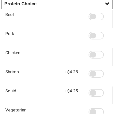
Protein Choice
Beef
Pork
Chicken
Shrimp
+
$4.25
Squid
+
$4.25
Vegetarian