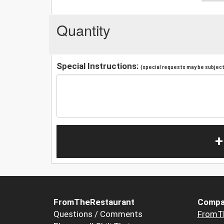
Quantity
Special Instructions:
(special requests may be subject 
+
FromTheRestaurant
Compa
Questions / Comments
FromT