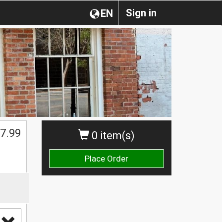
Sign in
EN
7.99
0 item(s)
Place Order