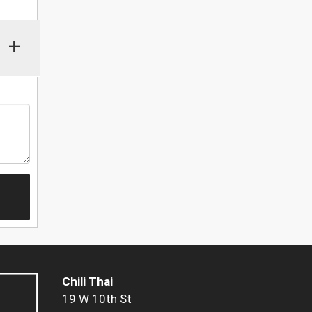
+
Chili Thai
19 W 10th St