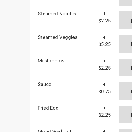
Steamed Noodles
+
$2.25
Steamed Veggies
+
$5.25
Mushrooms
+
$2.25
Sauce
+
$0.75
Fried Egg
+
$2.25
Mixed Seafood
+