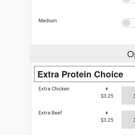
Medium
O
Extra Protein Choice
Extra Chicken
+
$3.25
Extra Beef
+
$3.25