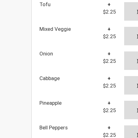
Tofu
+
$2.25
Mixed Veggie
+
$2.25
Onion
+
$2.25
Cabbage
+
$2.25
Pineapple
+
$2.25
Bell Peppers
+
$2.25