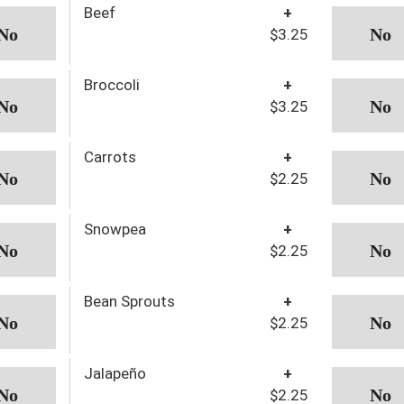
Beef
+
$3.25
Broccoli
+
$3.25
Carrots
+
$2.25
Snowpea
+
$2.25
Bean Sprouts
+
$2.25
Jalapeño
+
$2.25