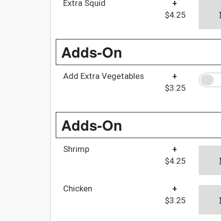
Extra Squid
+
$4.25
Adds-On
Add Extra Vegetables
+
$3.25
Adds-On
Shrimp
+
$4.25
Chicken
+
$3.25