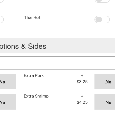
Thai Hot
ptions & Sides
Extra Pork
+
$3.25
Extra Shrimp
+
$4.25