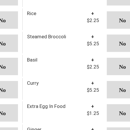
Rice
+
$2.25
Steamed Broccoli
+
$5.25
Basil
+
$2.25
Curry
+
$5.25
Extra Egg In Food
+
$1.25
Ginger
+