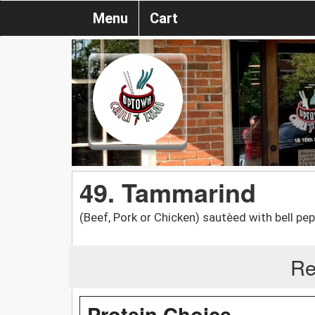
Menu
Cart
49. Tammarind
(Beef, Pork or Chicken) sautèed with bell pe
Re
Protein Choice