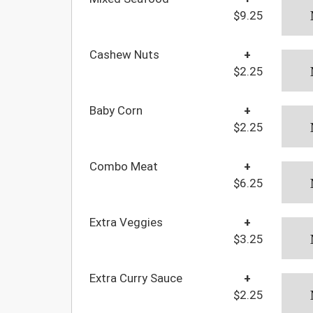
$9.25
Cashew Nuts
+
$2.25
Baby Corn
+
$2.25
Combo Meat
+
$6.25
Extra Veggies
+
$3.25
Extra Curry Sauce
+
$2.25