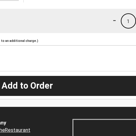
-
1
to an additional charge.)
 Add to Order
ny
heRestaurant