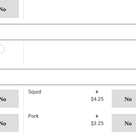
Squid
+
$4.25
Pork
+
$3.25