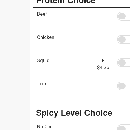
Beef
Chicken
Squid
+
$4.25
Tofu
Spicy Level Choice
No Chili