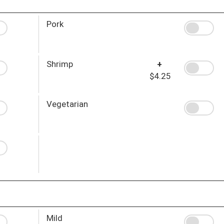
Pork
Shrimp
+
$4.25
Vegetarian
Mild