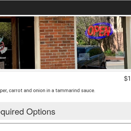
$
1
pper, carrot and onion in a tammarind sauce.
quired Options