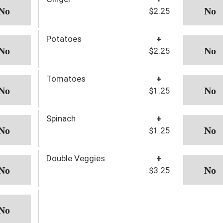
$2.25
Potatoes
+
$2.25
Tomatoes
+
$1.25
Spinach
+
$1.25
Double Veggies
+
$3.25