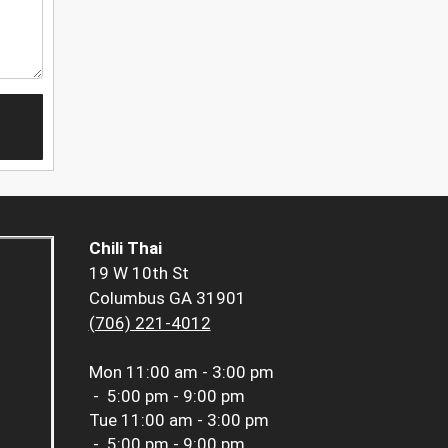
Chili Thai
19 W 10th St
Columbus GA 31901
(706) 221-4012
Mon
11:00 am - 3:00 pm
-
5:00 pm - 9:00 pm
Tue
11:00 am - 3:00 pm
-
5:00 pm - 9:00 pm