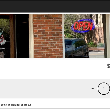
-
1
to an additional charge.)