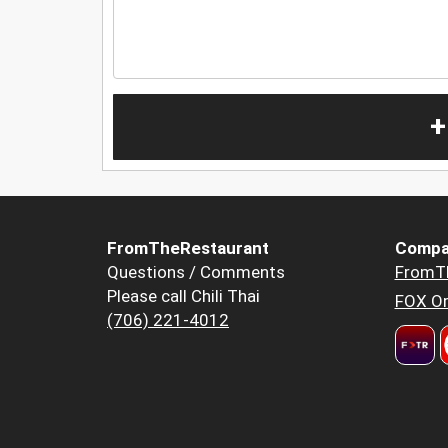
+
FromTheRestaurant
Compa
Questions / Comments
FromT
Please call Chili Thai
FOX Or
(706) 221-4012