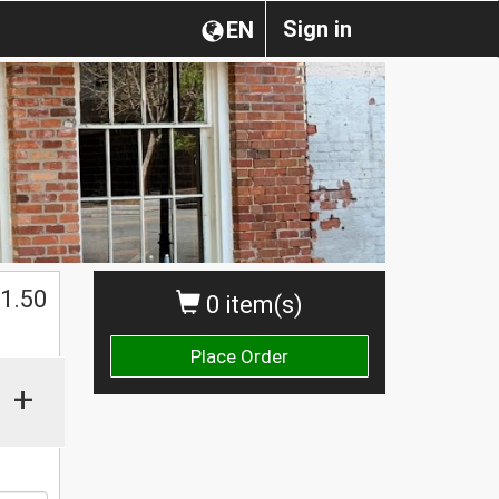
Sign in
EN
$
1.50
0 item(s)
Place Order
+