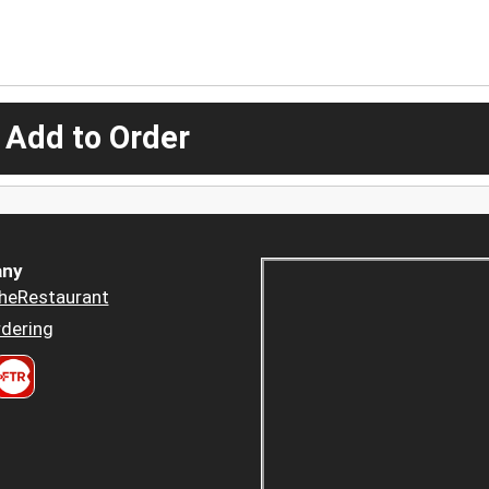
 Add to Order
ny
heRestaurant
dering