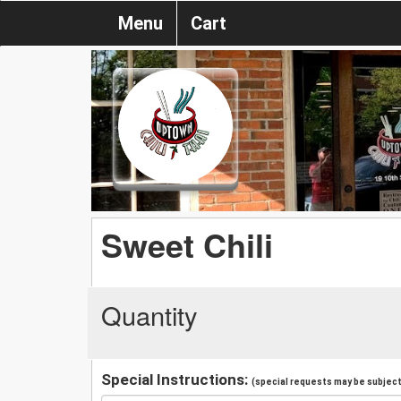
Menu
Cart
Sweet Chili
Quantity
Special Instructions:
(special requests may be subject 