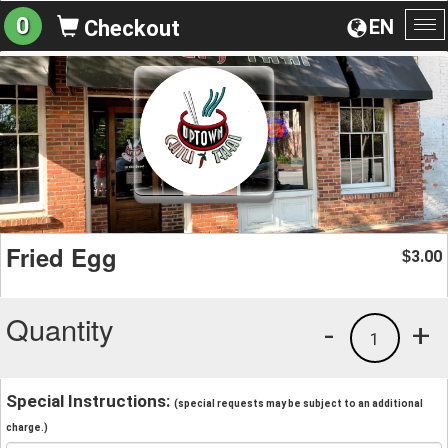
0
EN
Checkout
To
na
Fried Egg
3.00
$
Quantity
-
+
1
Special Instructions:
(special requests may be subject to an additional
charge.)